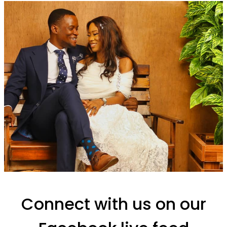
Connect with us on our