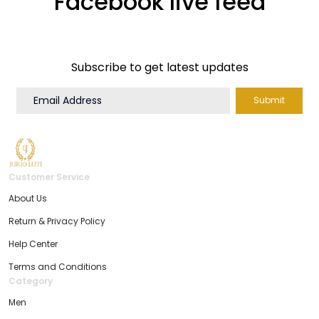
Facebook live feed
Subscribe to get latest updates
Submit
Customer Service
About Us
Return & Privacy Policy
Help Center
Terms and Conditions
Category
Men