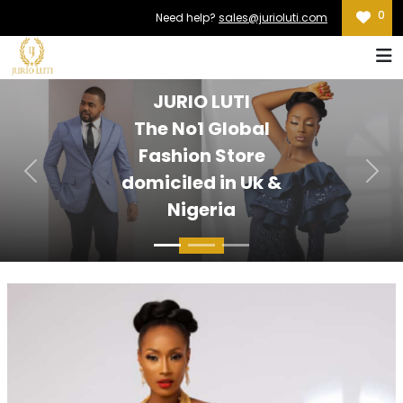
0
Need help?
sales@jurioluti.com
JURIO LUTI
The No1 Global
Fashion Store
Previous
Nex
domiciled in Uk &
Nigeria